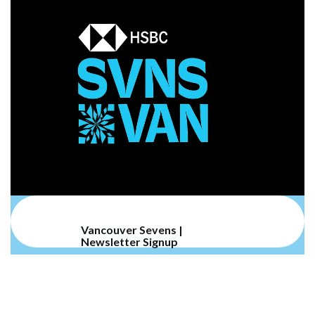
Vancouver Sevens |
Newsletter Signup